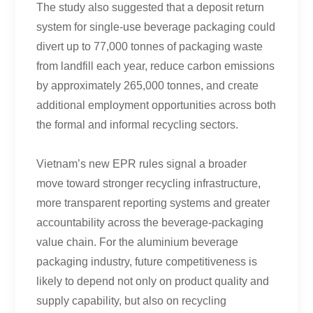
The study also suggested that a deposit return
system for single-use beverage packaging could
divert up to 77,000 tonnes of packaging waste
from landfill each year, reduce carbon emissions
by approximately 265,000 tonnes, and create
additional employment opportunities across both
the formal and informal recycling sectors.
Vietnam’s new EPR rules signal a broader
move toward stronger recycling infrastructure,
more transparent reporting systems and greater
accountability across the beverage-packaging
value chain. For the aluminium beverage
packaging industry, future competitiveness is
likely to depend not only on product quality and
supply capability, but also on recycling