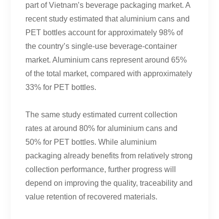
part of Vietnam’s beverage packaging market. A
recent study estimated that aluminium cans and
PET bottles account for approximately 98% of
the country’s single-use beverage-container
market. Aluminium cans represent around 65%
of the total market, compared with approximately
33% for PET bottles.
The same study estimated current collection
rates at around 80% for aluminium cans and
50% for PET bottles. While aluminium
packaging already benefits from relatively strong
collection performance, further progress will
depend on improving the quality, traceability and
value retention of recovered materials.