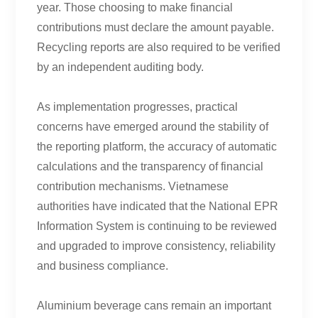
year. Those choosing to make financial
contributions must declare the amount payable.
Recycling reports are also required to be verified
by an independent auditing body.
As implementation progresses, practical
concerns have emerged around the stability of
the reporting platform, the accuracy of automatic
calculations and the transparency of financial
contribution mechanisms. Vietnamese
authorities have indicated that the National EPR
Information System is continuing to be reviewed
and upgraded to improve consistency, reliability
and business compliance.
Aluminium beverage cans remain an important