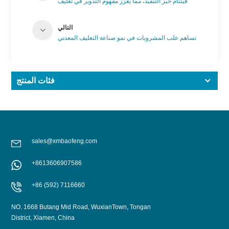
فيتنام حيز التنفيذ، مما يعزز مفهوم التدوير في تغليف
المشروبات.
التالي
تساهم علب المشروبات في نمو صناعة التغليف المعدني
فئات المنتج
sales@xmbaofeng.com
+8613606907586
+86 (592) 7116660
NO. 1668 Butang Mid Road, WuxianTown, Tongan
District, Xiamen, China