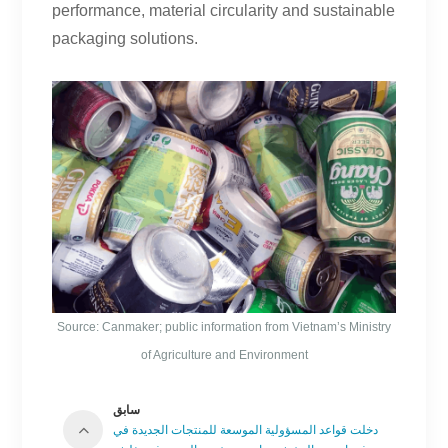
performance, material circularity and sustainable
packaging solutions.
Source: Canmaker; public information from Vietnam’s Ministry
of Agriculture and Environment
سابق
دخلت قواعد المسؤولية الموسعة للمنتجات الجديدة في