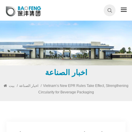
اخبار الصناعة
بيت
/
اخبار الصناعة
/
Vietnam’s New EPR Rules Take Effect, Strengthening
Circularity for Beverage Packaging