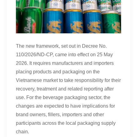
The new framework, set out in Decree No.
110/2026/ND-CP, came into effect on 25 May
2026. It requires manufacturers and importers
placing products and packaging on the
Vietnamese market to take responsibility for their
recovery, treatment and related reporting after
use. For the beverage packaging sector, the
changes are expected to have implications for
brand owners, fillers, importers and other
participants across the local packaging supply
chain.