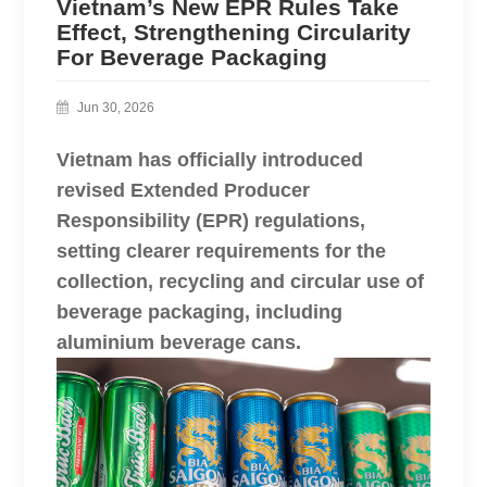
Vietnam’s New EPR Rules Take
Effect, Strengthening Circularity
For Beverage Packaging
Jun 30, 2026
Vietnam has officially introduced
revised Extended Producer
Responsibility (EPR) regulations,
setting clearer requirements for the
collection, recycling and circular use of
beverage packaging, including
aluminium beverage cans.