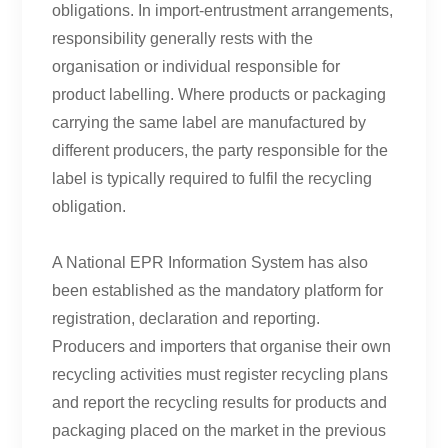
obligations. In import-entrustment arrangements,
responsibility generally rests with the
organisation or individual responsible for
product labelling. Where products or packaging
carrying the same label are manufactured by
different producers, the party responsible for the
label is typically required to fulfil the recycling
obligation.
A National EPR Information System has also
been established as the mandatory platform for
registration, declaration and reporting.
Producers and importers that organise their own
recycling activities must register recycling plans
and report the recycling results for products and
packaging placed on the market in the previous