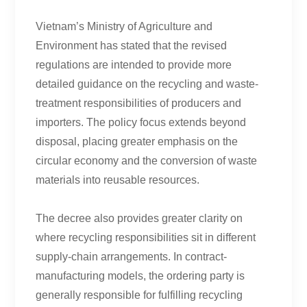
Vietnam’s Ministry of Agriculture and
Environment has stated that the revised
regulations are intended to provide more
detailed guidance on the recycling and waste-
treatment responsibilities of producers and
importers. The policy focus extends beyond
disposal, placing greater emphasis on the
circular economy and the conversion of waste
materials into reusable resources.
The decree also provides greater clarity on
where recycling responsibilities sit in different
supply-chain arrangements. In contract-
manufacturing models, the ordering party is
generally responsible for fulfilling recycling